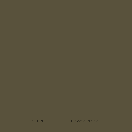
IMPRINT
PRIVACY POLICY